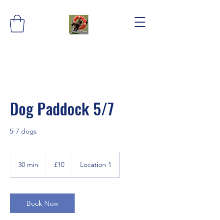
Dog Paddock 5/7
5-7 dogs
10
British
30 min
3
£10
Location 1
pounds
0
m
i
n
Book Now