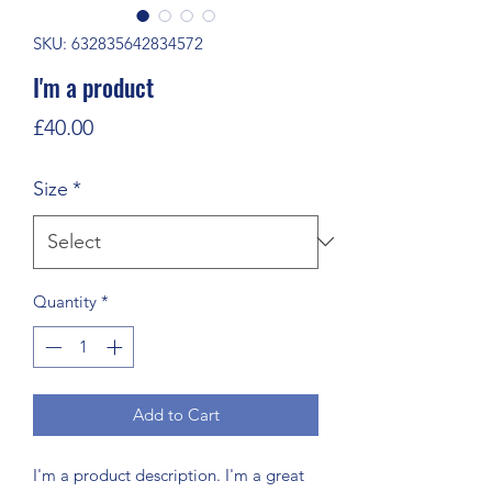
SKU: 632835642834572
I'm a product
Price
£40.00
Size
*
Quantity
*
Add to Cart
I'm a product description. I'm a great 