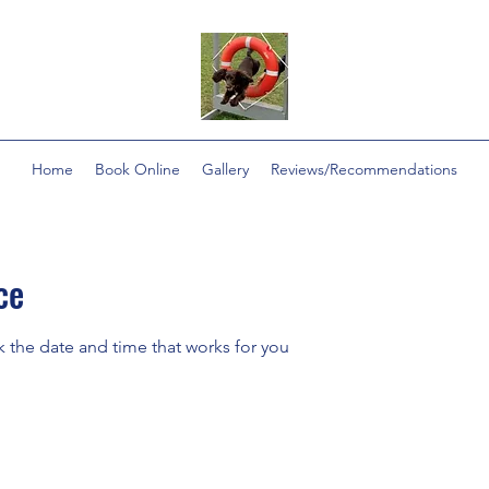
Home
Book Online
Gallery
Reviews/Recommendations
ce
k the date and time that works for you