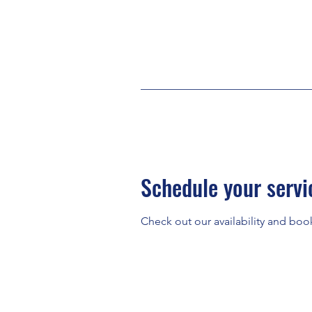
Schedule your servi
Check out our availability and boo